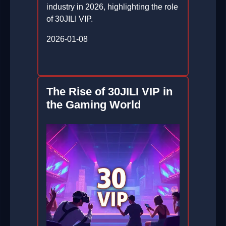
industry in 2026, highlighting the role
of 30JILI VIP.
2026-01-08
The Rise of 30JILI VIP in
the Gaming World