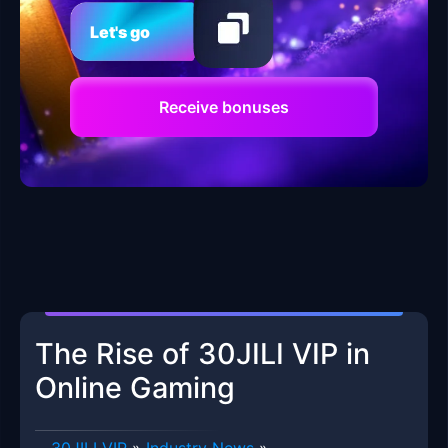
Let's go
Receive bonuses
The Rise of 30JILI VIP in
Online Gaming