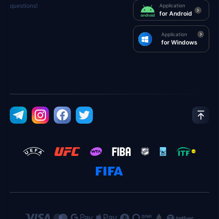
questions!
Application
for Android
Application
for Windows