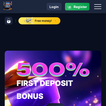
+
Login
Register
navigation 30JILI VIP
control bar 30JILI VIP
Free money!
FIRST DEPOSIT
BONUS