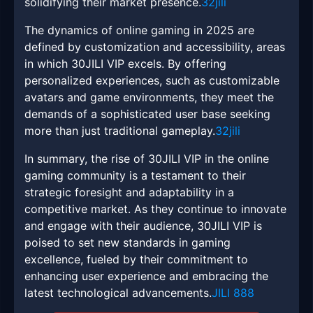
solidifying their market presence.
32jili
The dynamics of online gaming in 2025 are
defined by customization and accessibility, areas
in which 30JILI VIP excels. By offering
personalized experiences, such as customizable
avatars and game environments, they meet the
demands of a sophisticated user base seeking
more than just traditional gameplay.
32jili
In summary, the rise of 30JILI VIP in the online
gaming community is a testament to their
strategic foresight and adaptability in a
competitive market. As they continue to innovate
and engage with their audience, 30JILI VIP is
poised to set new standards in gaming
excellence, fueled by their commitment to
enhancing user experience and embracing the
latest technological advancements.
JILI 888