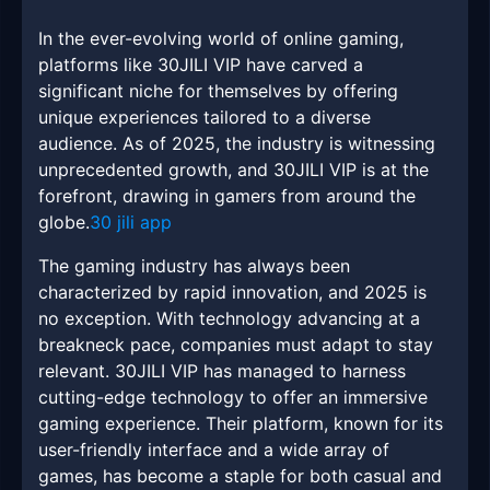
In the ever-evolving world of online gaming,
platforms like 30JILI VIP have carved a
significant niche for themselves by offering
unique experiences tailored to a diverse
audience. As of 2025, the industry is witnessing
unprecedented growth, and 30JILI VIP is at the
forefront, drawing in gamers from around the
globe.
30 jili app
The gaming industry has always been
characterized by rapid innovation, and 2025 is
no exception. With technology advancing at a
breakneck pace, companies must adapt to stay
relevant. 30JILI VIP has managed to harness
cutting-edge technology to offer an immersive
gaming experience. Their platform, known for its
user-friendly interface and a wide array of
games, has become a staple for both casual and