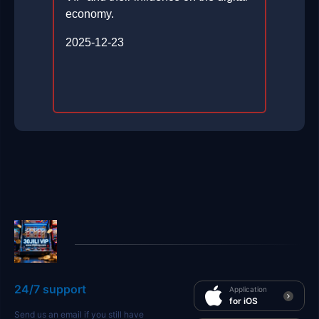
economy.
2025-12-23
24/7 support
Application
for iOS
Send us an email if you still have