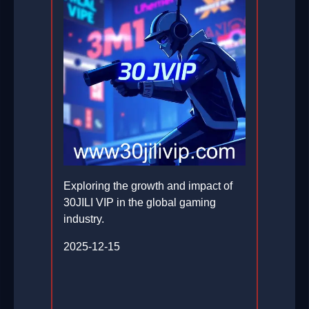
Exploring the growth and impact of
30JILI VIP in the global gaming
industry.
2025-12-15