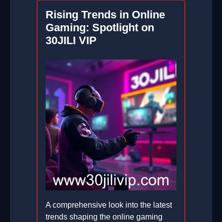
Rising Trends in Online
Gaming: Spotlight on
30JILI VIP
A comprehensive look into the latest
trends shaping the online gaming