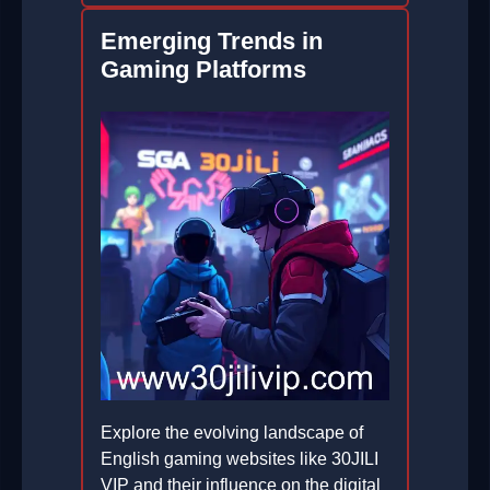
Emerging Trends in
Gaming Platforms
Explore the evolving landscape of
English gaming websites like 30JILI
VIP and their influence on the digital