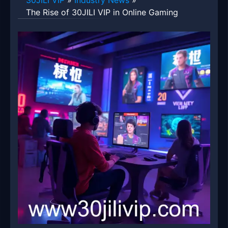
30JILI VIP
»
Industry News
»
The Rise of 30JILI VIP in Online Gaming