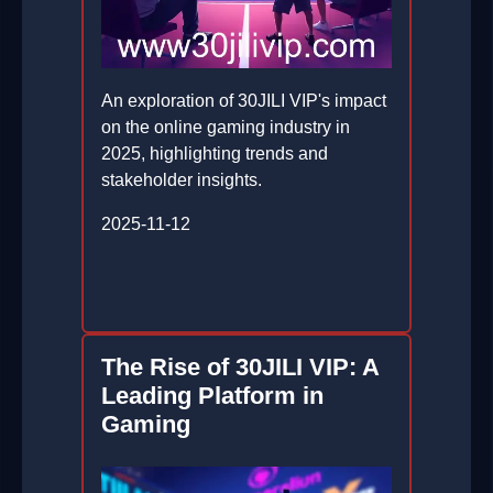
An exploration of 30JILI VIP's impact
on the online gaming industry in
2025, highlighting trends and
stakeholder insights.
2025-11-12
The Rise of 30JILI VIP: A
Leading Platform in
Gaming