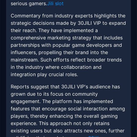
serious gamers.
Jili slot
Commentary from industry experts highlights the
strategic decisions made by 30JILI VIP to expand
their reach. They have implemented a
comprehensive marketing strategy that includes
partnerships with popular game developers and
influencers, propelling their brand into the
mainstream. Such efforts reflect broader trends
in the industry where collaboration and
integration play crucial roles.
Reports suggest that 30JILI VIP's audience has
grown due to its focus on community
engagement. The platform has implemented
features that encourage social interaction among
players, thereby enhancing the overall gaming
experience. This approach not only retains
existing users but also attracts new ones, further