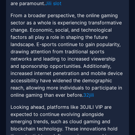
are paramount.
Jili slot
From a broader perspective, the online gaming
sector as a whole is experiencing transformative
change. Economic, social, and technological
factors all play a role in shaping the future
landscape. E-sports continue to gain popularity,
drawing attention from traditional sports
networks and leading to increased viewership
and sponsorship opportunities. Additionally,
increased internet penetration and mobile device
accessibility have widened the demographic
reach, allowing more individuals to participate in
online gaming than ever before.
32jili
Looking ahead, platforms like 30JILI VIP are
expected to continue evolving alongside
emerging trends, such as cloud gaming and
blockchain technology. These innovations hold