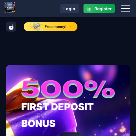
+
Login
Register
navigation 30JILI VIP
control bar 30JILI VIP
Free money!
FIRST DEPOSIT
BONUS