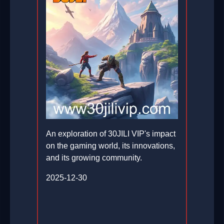
An exploration of 30JILI VIP's impact
on the gaming world, its innovations,
and its growing community.
2025-12-30