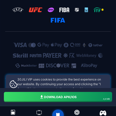
30JILI VIP uses cookies to provide the best experience on
our website. By continuing your access and clicking the "I
Accept" button, you agree to the use of cookies.
30JILI VIP Philippines Online Casinos
Aceito
DOWNLOAD APK/IOS
4,4 MB