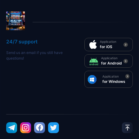
24/7 support
Application
for iOS
Send us an email if you still have
questions!
Application
for Android
Application
for Windows