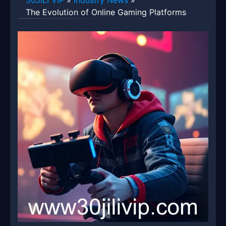
30JILI VIP
»
Industry News
»
The Evolution of Online Gaming Platforms