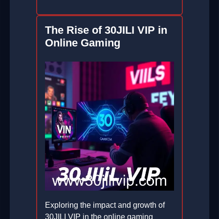
The Rise of 30JILI VIP in
Online Gaming
Exploring the impact and growth of
30JILI VIP in the online gaming