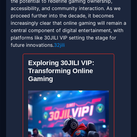
the potential to redefine gaming ownership,
accessibility, and community interaction. As we
proceed further into the decade, it becomes
increasingly clear that online gaming will remain a
central component of digital entertainment, with
platforms like 30JILI VIP setting the stage for
future innovations.
32jili
Exploring 30JILI VIP:
Transforming Online
Gaming