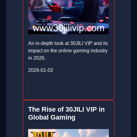
An in-depth look at 30JILI VIP and its
impact on the online gaming industry
in 2026.
2026-01-02
The Rise of 30JILI VIP in
Global Gaming