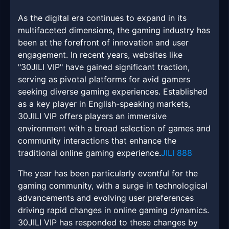
As the digital era continues to expand in its
multifaceted dimensions, the gaming industry has
been at the forefront of innovation and user
engagement. In recent years, websites like
"30JILI VIP" have gained significant traction,
serving as pivotal platforms for avid gamers
seeking diverse gaming experiences. Established
as a key player in English-speaking markets,
30JILI VIP offers players an immersive
environment with a broad selection of games and
community interactions that enhance the
traditional online gaming experience.
JILI 888
The year has been particularly eventful for the
gaming community, with a surge in technological
advancements and evolving user preferences
driving rapid changes in online gaming dynamics.
30JILI VIP has responded to these changes by