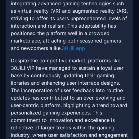
integrating advanced gaming technologies such
as virtual reality (VR) and augmented reality (AR),
striving to offer its users unprecedented levels of
interaction and realism. This adaptability has
positioned the platform well in a crowded
marketplace, attracting both seasoned gamers
and newcomers alike.
30 jili app
Despite the competitive market, platforms like
30JILI VIP have managed to sustain a loyal user
base by continuously updating their gaming
libraries and enhancing user interface designs.
The incorporation of user feedback into routine
updates has contributed to an ever-evolving and
user-centric platform, highlighting a trend toward
personalized gaming experiences. This
commitment to innovation and excellence is
reflective of larger trends within the gaming
industry, where user satisfaction and engagement