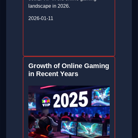
landscape in 2026.
2026-01-11
Growth of Online Gaming
in Recent Years