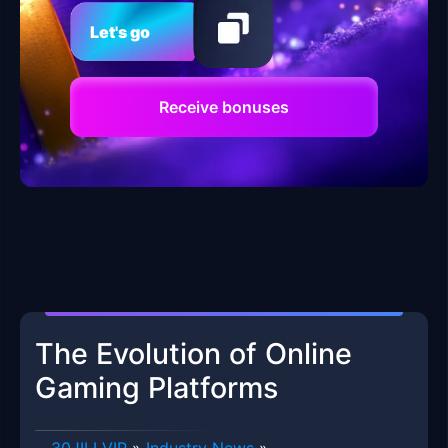
Let's go
Receive bonuses
The Evolution of Online
Gaming Platforms