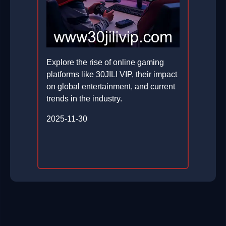
Explore the rise of online gaming
platforms like 30JILI VIP, their impact
on global entertainment, and current
trends in the industry.
2025-11-30