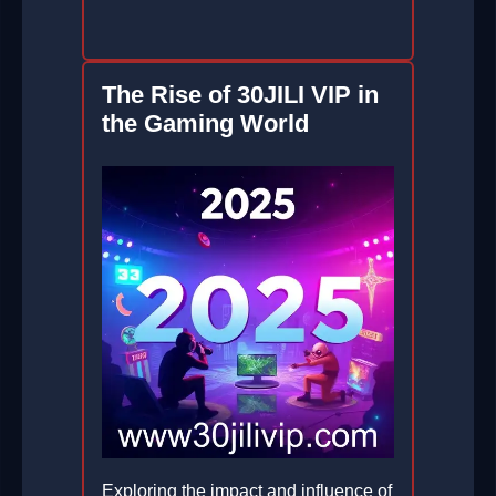
The Rise of 30JILI VIP in
the Gaming World
Exploring the impact and influence of