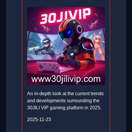
An in-depth look at the current trends
and developments surrounding the
30JILI VIP gaming platform in 2025.
2025-11-23