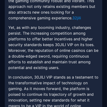
the gaming community robust and vibrant. This
approach not only retains existing members but
also attracts new ones looking for a
comprehensive gaming experience.
32jili
Yet, as with any booming industry, challenges
persist. The increasing competition among
platforms to offer better incentives and higher
security standards keeps 30JILI VIP on its toes.
Moreover, the reputation of online casinos can be
a double-edged sword, requiring continuous
efforts to establish and maintain trust among
potential and existing users.
In conclusion, 30JILI VIP stands as a testament to
the transformative impact of technology on
gaming. As it moves forward, the platform is
poised to continue its trajectory of growth and
innovation, setting new standards for what it
means to be a VIP in the world of online