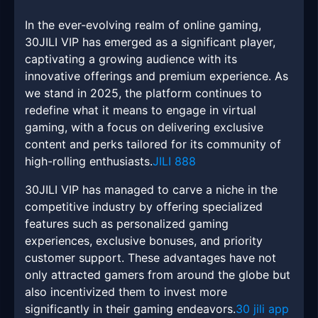
In the ever-evolving realm of online gaming,
30JILI VIP has emerged as a significant player,
captivating a growing audience with its
innovative offerings and premium experience. As
we stand in 2025, the platform continues to
redefine what it means to engage in virtual
gaming, with a focus on delivering exclusive
content and perks tailored for its community of
high-rolling enthusiasts.
JILI 888
30JILI VIP has managed to carve a niche in the
competitive industry by offering specialized
features such as personalized gaming
experiences, exclusive bonuses, and priority
customer support. These advantages have not
only attracted gamers from around the globe but
also incentivized them to invest more
significantly in their gaming endeavors.
30 jili app