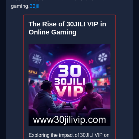
gaming.
32jili
The Rise of 30JILI VIP in
Online Gaming
Exploring the impact of 30JILI VIP on