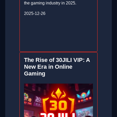
the gaming industry in 2025.
2025-12-26
The Rise of 30JILI VIP: A
New Era in Online
Gaming