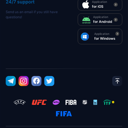
24/7 support
Application
for iOS
Send us an email if you still have
questions!
Application
for Android
Application
for Windows