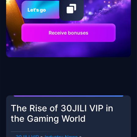
Let's go
Receive bonuses
The Rise of 30JILI VIP in
the Gaming World