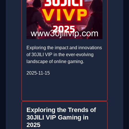
Exploring the impact and innovations
of 30JILI VIP in the ever-evolving
landscape of online gaming.
2025-11-15
Exploring the Trends of
30JILI VIP Gaming in
2025