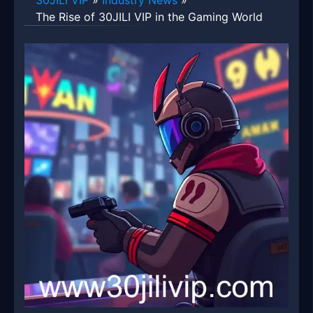
30JILI VIP
»
Industry News
»
The Rise of 30JILI VIP in the Gaming World