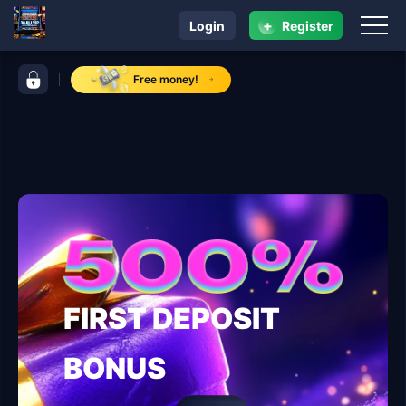
+
Login
Register
navigation 30JILI VIP
control bar 30JILI VIP
Free money!
FIRST DEPOSIT
BONUS