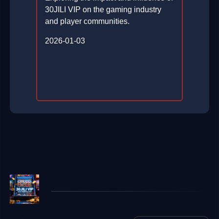
30JILI VIP on the gaming industry
and player communities.
2026-01-03