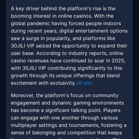
A key driver behind the platform's rise is the
booming interest in online casinos. With the
global pandemic having forced people indoors
during recent years, digital entertainment options
saw a surge in popularity, and platforms like
30JILI VIP seized the opportunity to expand their
user base. According to industry reports, online
casino revenues have continued to soar in 2025,
with 30JILI VIP contributing significantly to this
growth through its unique offerings that blend
excitement with exclusivity.
Jili slot
Moreover, the platform's focus on community
engagement and dynamic gaming environments
has become a significant talking point. Players
can engage with one another through various
multiplayer settings and tournaments, fostering a
sense of belonging and competition that keeps