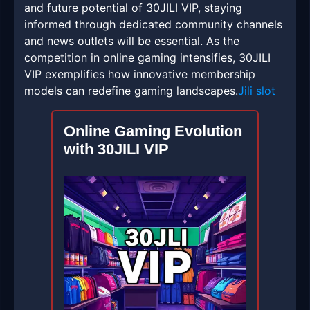
and future potential of 30JILI VIP, staying
informed through dedicated community channels
and news outlets will be essential. As the
competition in online gaming intensifies, 30JILI
VIP exemplifies how innovative membership
models can redefine gaming landscapes.
Jili slot
Online Gaming Evolution
with 30JILI VIP