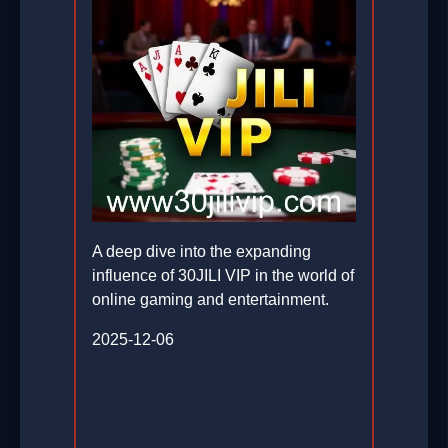
A deep dive into the expanding
influence of 30JILI VIP in the world of
online gaming and entertainment.
2025-12-06