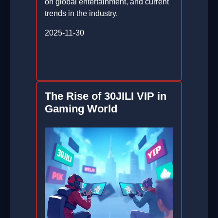
on global entertainment, and current
trends in the industry.
2025-11-30
The Rise of 30JILI VIP in
Gaming World