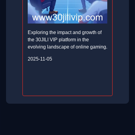
Exploring the impact and growth of
the 30JILI VIP platform in the
evolving landscape of online gaming.
2025-11-05