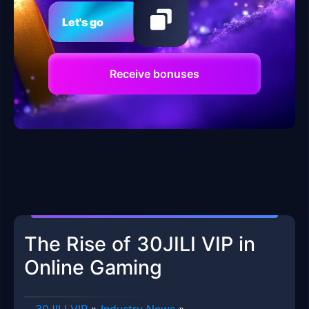
Let's go
Receive bonuses
The Rise of 30JILI VIP in
Online Gaming