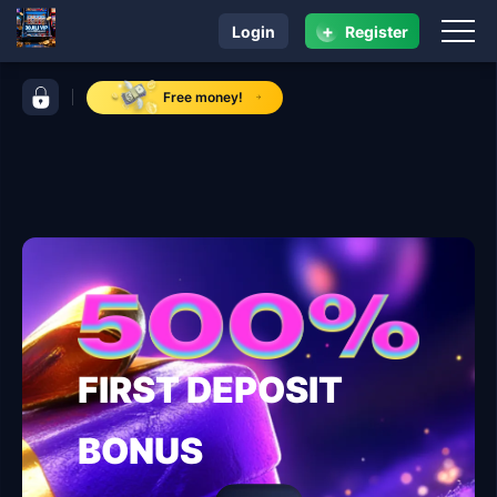
+
Login
Register
navigation 30JILI VIP
control bar 30JILI VIP
Free money!
FIRST DEPOSIT
BONUS