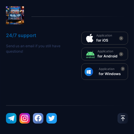
24/7 support
Application
for iOS
Send us an email if you still have
questions!
Application
for Android
Application
for Windows