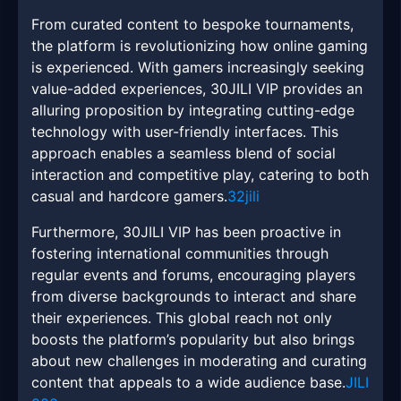
From curated content to bespoke tournaments,
the platform is revolutionizing how online gaming
is experienced. With gamers increasingly seeking
value-added experiences, 30JILI VIP provides an
alluring proposition by integrating cutting-edge
technology with user-friendly interfaces. This
approach enables a seamless blend of social
interaction and competitive play, catering to both
casual and hardcore gamers.
32jili
Furthermore, 30JILI VIP has been proactive in
fostering international communities through
regular events and forums, encouraging players
from diverse backgrounds to interact and share
their experiences. This global reach not only
boosts the platform’s popularity but also brings
about new challenges in moderating and curating
content that appeals to a wide audience base.
JILI