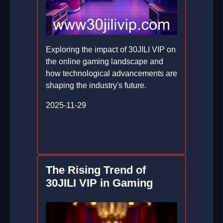
Exploring the impact of 30JILI VIP on
the online gaming landscape and
how technological advancements are
shaping the industry's future.
2025-11-29
The Rising Trend of
30JILI VIP in Gaming