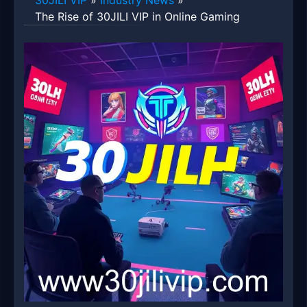
30JILI VIP
»
Industry News
»
The Rise of 30JILI VIP in Online Gaming