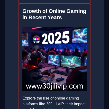
Growth of Online Gaming
in Recent Years
Explore the rise of online gaming
platforms like 30JILI VIP, their impact