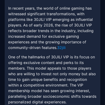
In recent years, the world of online gaming has
witnessed significant transformations, with
platforms like 30JILI VIP emerging as influential
players. As of early 2026, the rise of 30JILI VIP
reflects broader trends in the industry, including
increased demand for exclusive gaming
experiences and the growing importance of
community-driven features.
32jili
One of the hallmarks of 30JILI VIP is its focus on
offering exclusive content and perks to its
members. This model appeals to those players
who are willing to invest not only money but also
time to gain unique benefits and recognition
within a competitive environment. The VIP
membership model has seen growing interest,
paralleling broader socioeconomic shifts towards
personalized digital experiences.