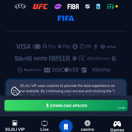
30JILI VIP uses cookies to provide the best experience on
our website. By continuing your access and clicking the "I
Accept" button, you agree to the use of cookies.
30JILI VIP Philippines Online Casinos
Aceito
DOWNLOAD APK/IOS
4,4 MB
navigation bar of the 30JILI VIP
30JILI VIP
Live
casino
Games