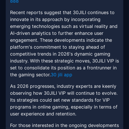
888
Recent reports suggest that 30JILI continues to
innovate in its approach by incorporating
emerging technologies such as virtual reality and
AI-driven analytics to further enhance user
engagement. These developments indicate the
platform's commitment to staying ahead of
competitive trends in 2026's dynamic gaming
industry. With these strategic moves, 30JILI VIP is
set to consolidate its position as a frontrunner in
the gaming sector.
30 jili app
As 2026 progresses, industry experts are keenly
observing how 30JILI VIP will continue to evolve.
Its strategies could set new standards for VIP
programs in online gaming, especially in terms of
user experience and retention.
For those interested in the ongoing developments